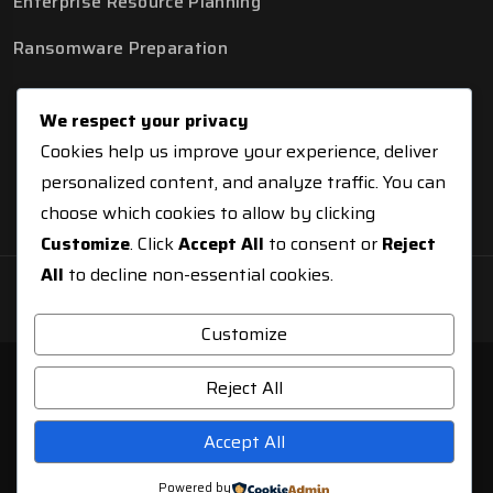
Enterprise Resource Planning
Ransomware Preparation
We respect your privacy
Cookies help us improve your experience, deliver
personalized content, and analyze traffic. You can
choose which cookies to allow by clicking
Customize
. Click
Accept All
to consent or
Reject
All
to decline non-essential cookies.
© Copyright 2026 NCISTechnologies
Customize
Reject All
Accept All
Powered by