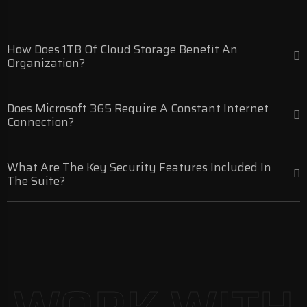
How Does 1TB Of Cloud Storage Benefit An
Organization?
Does Microsoft 365 Require A Constant Internet
Connection?
What Are The Key Security Features Included In
The Suite?