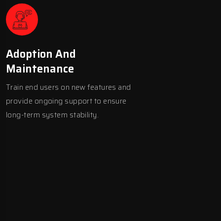
Adoption And
Maintenance
Train end users on new features and
provide ongoing support to ensure
long-term system stability.