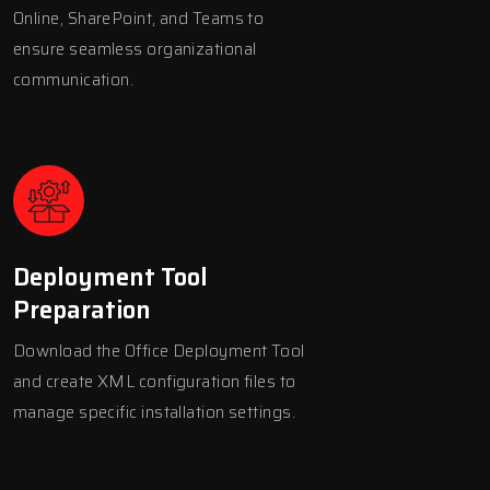
Online, SharePoint, and Teams to
ensure seamless organizational
communication.
Deployment Tool
Preparation
Download the Office Deployment Tool
and create XML configuration files to
manage specific installation settings.