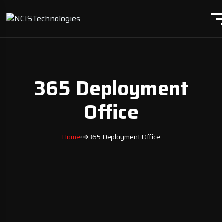
365 Deployment
Office
Home
365 Deployment Office