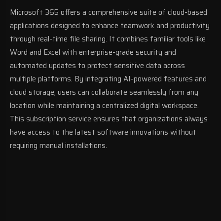
Microsoft 365 offers a comprehensive suite of cloud-based
applications designed to enhance teamwork and productivity
through real-time file sharing. It combines familiar tools like
Word and Excel with enterprise-grade security and
automated updates to protect sensitive data across
multiple platforms. By integrating AI-powered features and
cloud storage, users can collaborate seamlessly from any
location while maintaining a centralized digital workspace.
This subscription service ensures that organizations always
have access to the latest software innovations without
requiring manual installations.