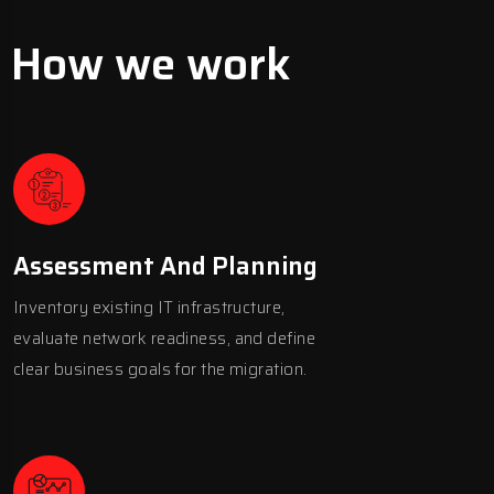
How we work
Assessment And Planning
Inventory existing IT infrastructure,
evaluate network readiness, and define
clear business goals for the migration.