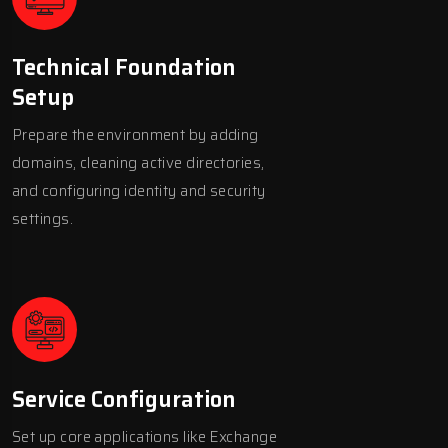
Technical Foundation
Setup
Prepare the environment by adding
domains, cleaning active directories,
and configuring identity and security
settings.
Service Configuration
Set up core applications like Exchange