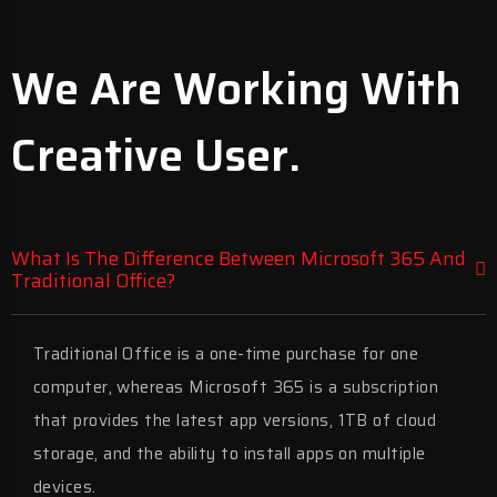
We Are Working With
Creative User.
What Is The Difference Between Microsoft 365 And
Traditional Office?
Traditional Office is a one-time purchase for one
computer, whereas Microsoft 365 is a subscription
that provides the latest app versions, 1TB of cloud
storage, and the ability to install apps on multiple
devices.