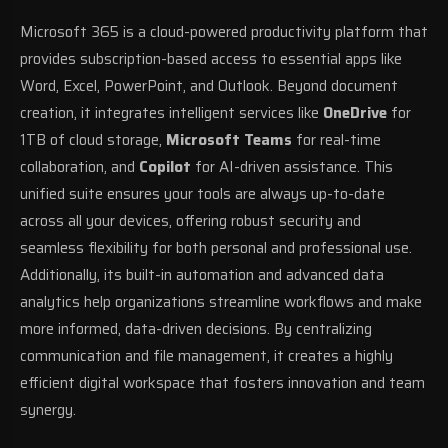
Microsoft 365 is a cloud-powered productivity platform that
provides subscription-based access to essential apps like
Word, Excel, PowerPoint, and Outlook. Beyond document
creation, it integrates intelligent services like
OneDrive
for
1TB of cloud storage,
Microsoft Teams
for real-time
collaboration, and
Copilot
for AI-driven assistance. This
unified suite ensures your tools are always up-to-date
across all your devices, offering robust security and
seamless flexibility for both personal and professional use.
Additionally, its built-in automation and advanced data
analytics help organizations streamline workflows and make
more informed, data-driven decisions. By centralizing
communication and file management, it creates a highly
efficient digital workspace that fosters innovation and team
synergy.