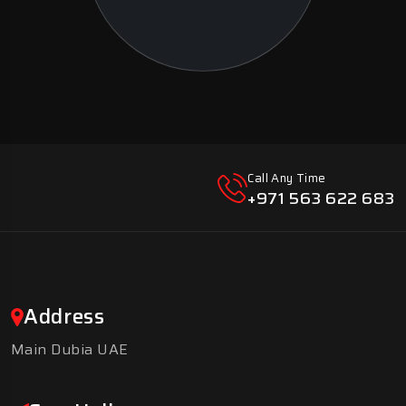
Call Any Time
+971 563 622 683
Address
Main Dubia UAE