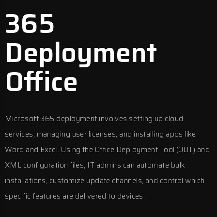
365
Deployment
Office
Microsoft 365 deployment involves setting up cloud
services, managing user licenses, and installing apps like
Word and Excel. Using the Office Deployment Tool (ODT) and
XML configuration files, IT admins can automate bulk
installations, customize update channels, and control which
specific features are delivered to devices.