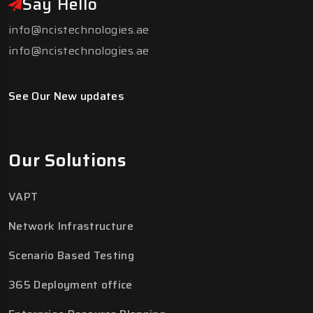
Say Hello
info@ncistechnologies.ae
info@ncistechnologies.ae
See Our New updates
Our Solutions
VAPT
Network Infrastructure
Scenario Based Testing
365 Deployment office