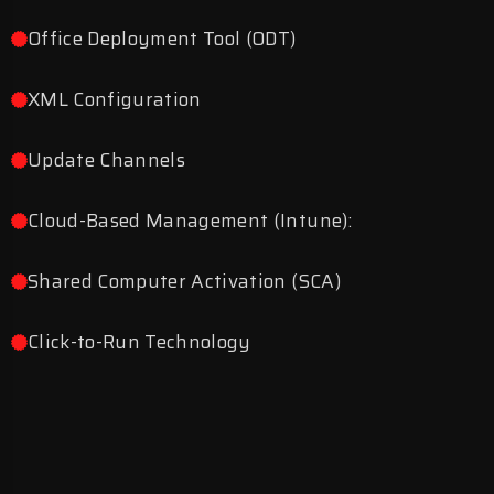
Office Deployment Tool (ODT)
XML Configuration
Update Channels
Cloud-Based Management (Intune):
Shared Computer Activation (SCA)
Click-to-Run Technology