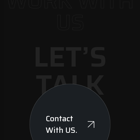
WORK WITH
US
LET’S
TALK
Contact
With US.